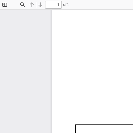
of 1
Toggle
Find
Previous
Next
Sidebar