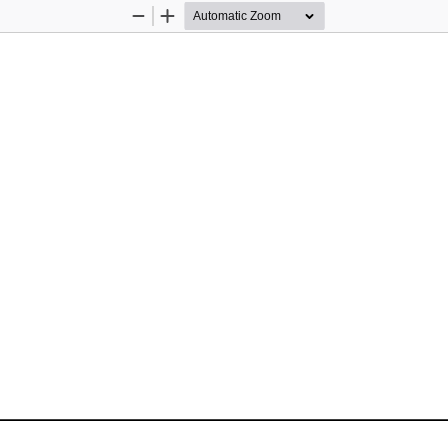
Zoom
Zoom
Out
In