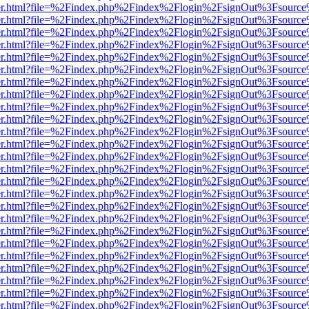
b/viewer.html?file=%2Findex.php%2Findex%2Flogin%2FsignOut%3Fsourc
b/viewer.html?file=%2Findex.php%2Findex%2Flogin%2FsignOut%3Fsourc
b/viewer.html?file=%2Findex.php%2Findex%2Flogin%2FsignOut%3Fsourc
b/viewer.html?file=%2Findex.php%2Findex%2Flogin%2FsignOut%3Fsourc
b/viewer.html?file=%2Findex.php%2Findex%2Flogin%2FsignOut%3Fsourc
b/viewer.html?file=%2Findex.php%2Findex%2Flogin%2FsignOut%3Fsourc
b/viewer.html?file=%2Findex.php%2Findex%2Flogin%2FsignOut%3Fsourc
b/viewer.html?file=%2Findex.php%2Findex%2Flogin%2FsignOut%3Fsourc
b/viewer.html?file=%2Findex.php%2Findex%2Flogin%2FsignOut%3Fsourc
b/viewer.html?file=%2Findex.php%2Findex%2Flogin%2FsignOut%3Fsourc
b/viewer.html?file=%2Findex.php%2Findex%2Flogin%2FsignOut%3Fsourc
b/viewer.html?file=%2Findex.php%2Findex%2Flogin%2FsignOut%3Fsourc
b/viewer.html?file=%2Findex.php%2Findex%2Flogin%2FsignOut%3Fsourc
b/viewer.html?file=%2Findex.php%2Findex%2Flogin%2FsignOut%3Fsourc
b/viewer.html?file=%2Findex.php%2Findex%2Flogin%2FsignOut%3Fsourc
b/viewer.html?file=%2Findex.php%2Findex%2Flogin%2FsignOut%3Fsourc
b/viewer.html?file=%2Findex.php%2Findex%2Flogin%2FsignOut%3Fsourc
b/viewer.html?file=%2Findex.php%2Findex%2Flogin%2FsignOut%3Fsourc
b/viewer.html?file=%2Findex.php%2Findex%2Flogin%2FsignOut%3Fsourc
b/viewer.html?file=%2Findex.php%2Findex%2Flogin%2FsignOut%3Fsourc
b/viewer.html?file=%2Findex.php%2Findex%2Flogin%2FsignOut%3Fsourc
b/viewer.html?file=%2Findex.php%2Findex%2Flogin%2FsignOut%3Fsourc
b/viewer.html?file=%2Findex.php%2Findex%2Flogin%2FsignOut%3Fsourc
b/viewer.html?file=%2Findex.php%2Findex%2Flogin%2FsignOut%3Fsourc
b/viewer.html?file=%2Findex.php%2Findex%2Flogin%2FsignOut%3Fsourc