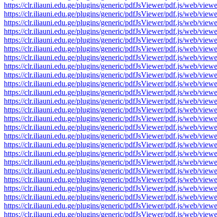
https://clr.iliauni.edu.ge/plugins/generic/pdfJsViewer/pdf.js/we
https://clr.iliauni.edu.ge/plugins/generic/pdfJsViewer/pdf.js/we
https://clr.iliauni.edu.ge/plugins/generic/pdfJsViewer/pdf.js/we
https://clr.iliauni.edu.ge/plugins/generic/pdfJsViewer/pdf.js/we
https://clr.iliauni.edu.ge/plugins/generic/pdfJsViewer/pdf.js/we
https://clr.iliauni.edu.ge/plugins/generic/pdfJsViewer/pdf.js/we
https://clr.iliauni.edu.ge/plugins/generic/pdfJsViewer/pdf.js/we
https://clr.iliauni.edu.ge/plugins/generic/pdfJsViewer/pdf.js/we
https://clr.iliauni.edu.ge/plugins/generic/pdfJsViewer/pdf.js/we
https://clr.iliauni.edu.ge/plugins/generic/pdfJsViewer/pdf.js/we
https://clr.iliauni.edu.ge/plugins/generic/pdfJsViewer/pdf.js/we
https://clr.iliauni.edu.ge/plugins/generic/pdfJsViewer/pdf.js/we
https://clr.iliauni.edu.ge/plugins/generic/pdfJsViewer/pdf.js/we
https://clr.iliauni.edu.ge/plugins/generic/pdfJsViewer/pdf.js/we
https://clr.iliauni.edu.ge/plugins/generic/pdfJsViewer/pdf.js/we
https://clr.iliauni.edu.ge/plugins/generic/pdfJsViewer/pdf.js/we
https://clr.iliauni.edu.ge/plugins/generic/pdfJsViewer/pdf.js/we
https://clr.iliauni.edu.ge/plugins/generic/pdfJsViewer/pdf.js/we
https://clr.iliauni.edu.ge/plugins/generic/pdfJsViewer/pdf.js/we
https://clr.iliauni.edu.ge/plugins/generic/pdfJsViewer/pdf.js/we
https://clr.iliauni.edu.ge/plugins/generic/pdfJsViewer/pdf.js/we
https://clr.iliauni.edu.ge/plugins/generic/pdfJsViewer/pdf.js/we
https://clr.iliauni.edu.ge/plugins/generic/pdfJsViewer/pdf.js/we
https://clr.iliauni.edu.ge/plugins/generic/pdfJsViewer/pdf.js/we
https://clr.iliauni.edu.ge/plugins/generic/pdfJsViewer/pdf.js/we