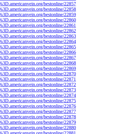
e%3D.americanvein.org/bestonline/22857
e%3D.americanvein.org/bestonline/22858
e%3D.americanvein.org/bestonline/22859
e%3D.americanvein.org/bestonline/22860
e%3D.americanvein.org/bestonline/22861
e%3D.americanvein.org/bestonline/22862
e%3D.americanvein.org/bestonline/22863
e%3D.americanvein.org/bestonline/22864
e%3D.americanvein.org/bestonline/22865
e%3D.americanvein.org/bestonline/22866
e%3D.americanvein.org/bestonline/22867
e%3D.americanvein.org/bestonline/22868
e%3D.americanvein.org/bestonline/22869
e%3D.americanvein.org/bestonline/22870
e%3D.americanvein.org/bestonline/22871
e%3D.americanvein.org/bestonline/22872
e%3D.americanvein.org/bestonline/22873
e%3D.americanvein.org/bestonline/22874
e%3D.americanvein.org/bestonline/22875
e%3D.americanvein.org/bestonline/22876
e%3D.americanvein.org/bestonline/22877
e%3D.americanvein.org/bestonline/22878
e%3D.americanvein.org/bestonline/22879
e%3D.americanvein.org/bestonline/22880
e%3D.americanvein.org/bestonline/22881