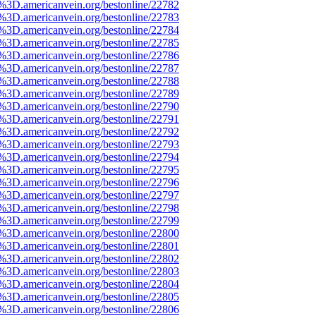
e%3D.americanvein.org/bestonline/22782
e%3D.americanvein.org/bestonline/22783
e%3D.americanvein.org/bestonline/22784
e%3D.americanvein.org/bestonline/22785
e%3D.americanvein.org/bestonline/22786
e%3D.americanvein.org/bestonline/22787
e%3D.americanvein.org/bestonline/22788
e%3D.americanvein.org/bestonline/22789
e%3D.americanvein.org/bestonline/22790
e%3D.americanvein.org/bestonline/22791
e%3D.americanvein.org/bestonline/22792
e%3D.americanvein.org/bestonline/22793
e%3D.americanvein.org/bestonline/22794
e%3D.americanvein.org/bestonline/22795
e%3D.americanvein.org/bestonline/22796
e%3D.americanvein.org/bestonline/22797
e%3D.americanvein.org/bestonline/22798
e%3D.americanvein.org/bestonline/22799
e%3D.americanvein.org/bestonline/22800
e%3D.americanvein.org/bestonline/22801
e%3D.americanvein.org/bestonline/22802
e%3D.americanvein.org/bestonline/22803
e%3D.americanvein.org/bestonline/22804
e%3D.americanvein.org/bestonline/22805
e%3D.americanvein.org/bestonline/22806