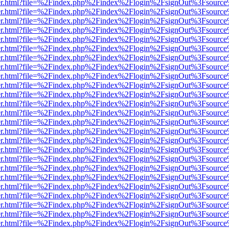
b/viewer.html?file=%2Findex.php%2Findex%2Flogin%2FsignOut%3Fsourc
b/viewer.html?file=%2Findex.php%2Findex%2Flogin%2FsignOut%3Fsourc
b/viewer.html?file=%2Findex.php%2Findex%2Flogin%2FsignOut%3Fsourc
b/viewer.html?file=%2Findex.php%2Findex%2Flogin%2FsignOut%3Fsourc
b/viewer.html?file=%2Findex.php%2Findex%2Flogin%2FsignOut%3Fsourc
b/viewer.html?file=%2Findex.php%2Findex%2Flogin%2FsignOut%3Fsourc
b/viewer.html?file=%2Findex.php%2Findex%2Flogin%2FsignOut%3Fsourc
b/viewer.html?file=%2Findex.php%2Findex%2Flogin%2FsignOut%3Fsourc
b/viewer.html?file=%2Findex.php%2Findex%2Flogin%2FsignOut%3Fsourc
b/viewer.html?file=%2Findex.php%2Findex%2Flogin%2FsignOut%3Fsourc
b/viewer.html?file=%2Findex.php%2Findex%2Flogin%2FsignOut%3Fsourc
b/viewer.html?file=%2Findex.php%2Findex%2Flogin%2FsignOut%3Fsourc
b/viewer.html?file=%2Findex.php%2Findex%2Flogin%2FsignOut%3Fsourc
b/viewer.html?file=%2Findex.php%2Findex%2Flogin%2FsignOut%3Fsourc
b/viewer.html?file=%2Findex.php%2Findex%2Flogin%2FsignOut%3Fsourc
b/viewer.html?file=%2Findex.php%2Findex%2Flogin%2FsignOut%3Fsourc
b/viewer.html?file=%2Findex.php%2Findex%2Flogin%2FsignOut%3Fsourc
b/viewer.html?file=%2Findex.php%2Findex%2Flogin%2FsignOut%3Fsourc
b/viewer.html?file=%2Findex.php%2Findex%2Flogin%2FsignOut%3Fsourc
b/viewer.html?file=%2Findex.php%2Findex%2Flogin%2FsignOut%3Fsourc
b/viewer.html?file=%2Findex.php%2Findex%2Flogin%2FsignOut%3Fsourc
b/viewer.html?file=%2Findex.php%2Findex%2Flogin%2FsignOut%3Fsourc
b/viewer.html?file=%2Findex.php%2Findex%2Flogin%2FsignOut%3Fsourc
b/viewer.html?file=%2Findex.php%2Findex%2Flogin%2FsignOut%3Fsourc
b/viewer.html?file=%2Findex.php%2Findex%2Flogin%2FsignOut%3Fsourc