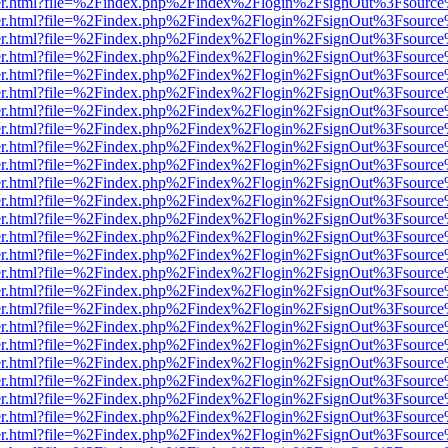
b/viewer.html?file=%2Findex.php%2Findex%2Flogin%2FsignOut%3Fsourc
b/viewer.html?file=%2Findex.php%2Findex%2Flogin%2FsignOut%3Fsourc
b/viewer.html?file=%2Findex.php%2Findex%2Flogin%2FsignOut%3Fsourc
b/viewer.html?file=%2Findex.php%2Findex%2Flogin%2FsignOut%3Fsourc
b/viewer.html?file=%2Findex.php%2Findex%2Flogin%2FsignOut%3Fsourc
b/viewer.html?file=%2Findex.php%2Findex%2Flogin%2FsignOut%3Fsourc
b/viewer.html?file=%2Findex.php%2Findex%2Flogin%2FsignOut%3Fsourc
b/viewer.html?file=%2Findex.php%2Findex%2Flogin%2FsignOut%3Fsourc
b/viewer.html?file=%2Findex.php%2Findex%2Flogin%2FsignOut%3Fsourc
b/viewer.html?file=%2Findex.php%2Findex%2Flogin%2FsignOut%3Fsourc
b/viewer.html?file=%2Findex.php%2Findex%2Flogin%2FsignOut%3Fsourc
b/viewer.html?file=%2Findex.php%2Findex%2Flogin%2FsignOut%3Fsourc
b/viewer.html?file=%2Findex.php%2Findex%2Flogin%2FsignOut%3Fsourc
b/viewer.html?file=%2Findex.php%2Findex%2Flogin%2FsignOut%3Fsourc
b/viewer.html?file=%2Findex.php%2Findex%2Flogin%2FsignOut%3Fsourc
b/viewer.html?file=%2Findex.php%2Findex%2Flogin%2FsignOut%3Fsourc
b/viewer.html?file=%2Findex.php%2Findex%2Flogin%2FsignOut%3Fsourc
b/viewer.html?file=%2Findex.php%2Findex%2Flogin%2FsignOut%3Fsourc
b/viewer.html?file=%2Findex.php%2Findex%2Flogin%2FsignOut%3Fsourc
b/viewer.html?file=%2Findex.php%2Findex%2Flogin%2FsignOut%3Fsourc
b/viewer.html?file=%2Findex.php%2Findex%2Flogin%2FsignOut%3Fsourc
b/viewer.html?file=%2Findex.php%2Findex%2Flogin%2FsignOut%3Fsourc
b/viewer.html?file=%2Findex.php%2Findex%2Flogin%2FsignOut%3Fsourc
b/viewer.html?file=%2Findex.php%2Findex%2Flogin%2FsignOut%3Fsourc
b/viewer.html?file=%2Findex.php%2Findex%2Flogin%2FsignOut%3Fsourc