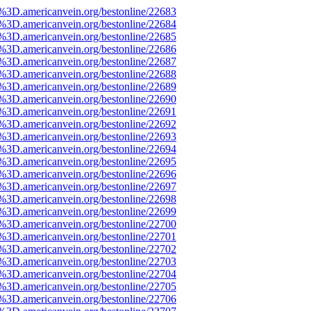
e%3D.americanvein.org/bestonline/22683
e%3D.americanvein.org/bestonline/22684
e%3D.americanvein.org/bestonline/22685
e%3D.americanvein.org/bestonline/22686
e%3D.americanvein.org/bestonline/22687
e%3D.americanvein.org/bestonline/22688
e%3D.americanvein.org/bestonline/22689
e%3D.americanvein.org/bestonline/22690
e%3D.americanvein.org/bestonline/22691
e%3D.americanvein.org/bestonline/22692
e%3D.americanvein.org/bestonline/22693
e%3D.americanvein.org/bestonline/22694
e%3D.americanvein.org/bestonline/22695
e%3D.americanvein.org/bestonline/22696
e%3D.americanvein.org/bestonline/22697
e%3D.americanvein.org/bestonline/22698
e%3D.americanvein.org/bestonline/22699
e%3D.americanvein.org/bestonline/22700
e%3D.americanvein.org/bestonline/22701
e%3D.americanvein.org/bestonline/22702
e%3D.americanvein.org/bestonline/22703
e%3D.americanvein.org/bestonline/22704
e%3D.americanvein.org/bestonline/22705
e%3D.americanvein.org/bestonline/22706