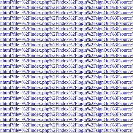
b/viewer.html?file=%2Findex.php%2Findex%2Flogin%2FsignOut%3Fsourc
b/viewer.html?file=%2Findex.php%2Findex%2Flogin%2FsignOut%3Fsourc
b/viewer.html?file=%2Findex.php%2Findex%2Flogin%2FsignOut%3Fsourc
b/viewer.html?file=%2Findex.php%2Findex%2Flogin%2FsignOut%3Fsourc
b/viewer.html?file=%2Findex.php%2Findex%2Flogin%2FsignOut%3Fsourc
b/viewer.html?file=%2Findex.php%2Findex%2Flogin%2FsignOut%3Fsourc
b/viewer.html?file=%2Findex.php%2Findex%2Flogin%2FsignOut%3Fsourc
b/viewer.html?file=%2Findex.php%2Findex%2Flogin%2FsignOut%3Fsourc
b/viewer.html?file=%2Findex.php%2Findex%2Flogin%2FsignOut%3Fsourc
b/viewer.html?file=%2Findex.php%2Findex%2Flogin%2FsignOut%3Fsourc
b/viewer.html?file=%2Findex.php%2Findex%2Flogin%2FsignOut%3Fsourc
b/viewer.html?file=%2Findex.php%2Findex%2Flogin%2FsignOut%3Fsourc
b/viewer.html?file=%2Findex.php%2Findex%2Flogin%2FsignOut%3Fsourc
b/viewer.html?file=%2Findex.php%2Findex%2Flogin%2FsignOut%3Fsourc
b/viewer.html?file=%2Findex.php%2Findex%2Flogin%2FsignOut%3Fsourc
b/viewer.html?file=%2Findex.php%2Findex%2Flogin%2FsignOut%3Fsourc
b/viewer.html?file=%2Findex.php%2Findex%2Flogin%2FsignOut%3Fsourc
b/viewer.html?file=%2Findex.php%2Findex%2Flogin%2FsignOut%3Fsourc
b/viewer.html?file=%2Findex.php%2Findex%2Flogin%2FsignOut%3Fsourc
b/viewer.html?file=%2Findex.php%2Findex%2Flogin%2FsignOut%3Fsourc
b/viewer.html?file=%2Findex.php%2Findex%2Flogin%2FsignOut%3Fsourc
b/viewer.html?file=%2Findex.php%2Findex%2Flogin%2FsignOut%3Fsourc
b/viewer.html?file=%2Findex.php%2Findex%2Flogin%2FsignOut%3Fsourc
b/viewer.html?file=%2Findex.php%2Findex%2Flogin%2FsignOut%3Fsourc
b/viewer.html?file=%2Findex.php%2Findex%2Flogin%2FsignOut%3Fsourc