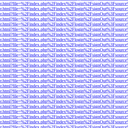
b/viewer.html?file=%2Findex.php%2Findex%2Flogin%2FsignOut%3Fsourc
b/viewer.html?file=%2Findex.php%2Findex%2Flogin%2FsignOut%3Fsourc
b/viewer.html?file=%2Findex.php%2Findex%2Flogin%2FsignOut%3Fsourc
b/viewer.html?file=%2Findex.php%2Findex%2Flogin%2FsignOut%3Fsourc
b/viewer.html?file=%2Findex.php%2Findex%2Flogin%2FsignOut%3Fsourc
b/viewer.html?file=%2Findex.php%2Findex%2Flogin%2FsignOut%3Fsourc
b/viewer.html?file=%2Findex.php%2Findex%2Flogin%2FsignOut%3Fsourc
b/viewer.html?file=%2Findex.php%2Findex%2Flogin%2FsignOut%3Fsourc
b/viewer.html?file=%2Findex.php%2Findex%2Flogin%2FsignOut%3Fsourc
b/viewer.html?file=%2Findex.php%2Findex%2Flogin%2FsignOut%3Fsourc
b/viewer.html?file=%2Findex.php%2Findex%2Flogin%2FsignOut%3Fsourc
b/viewer.html?file=%2Findex.php%2Findex%2Flogin%2FsignOut%3Fsourc
b/viewer.html?file=%2Findex.php%2Findex%2Flogin%2FsignOut%3Fsourc
b/viewer.html?file=%2Findex.php%2Findex%2Flogin%2FsignOut%3Fsourc
b/viewer.html?file=%2Findex.php%2Findex%2Flogin%2FsignOut%3Fsourc
b/viewer.html?file=%2Findex.php%2Findex%2Flogin%2FsignOut%3Fsourc
b/viewer.html?file=%2Findex.php%2Findex%2Flogin%2FsignOut%3Fsourc
b/viewer.html?file=%2Findex.php%2Findex%2Flogin%2FsignOut%3Fsourc
b/viewer.html?file=%2Findex.php%2Findex%2Flogin%2FsignOut%3Fsourc
b/viewer.html?file=%2Findex.php%2Findex%2Flogin%2FsignOut%3Fsourc
b/viewer.html?file=%2Findex.php%2Findex%2Flogin%2FsignOut%3Fsourc
b/viewer.html?file=%2Findex.php%2Findex%2Flogin%2FsignOut%3Fsourc
b/viewer.html?file=%2Findex.php%2Findex%2Flogin%2FsignOut%3Fsourc
b/viewer.html?file=%2Findex.php%2Findex%2Flogin%2FsignOut%3Fsourc
b/viewer.html?file=%2Findex.php%2Findex%2Flogin%2FsignOut%3Fsourc