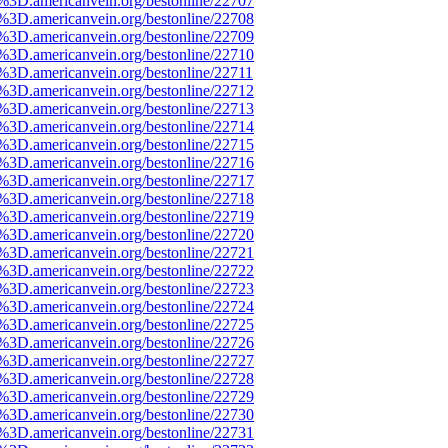
e%3D.americanvein.org/bestonline/22707
e%3D.americanvein.org/bestonline/22708
e%3D.americanvein.org/bestonline/22709
e%3D.americanvein.org/bestonline/22710
e%3D.americanvein.org/bestonline/22711
e%3D.americanvein.org/bestonline/22712
e%3D.americanvein.org/bestonline/22713
e%3D.americanvein.org/bestonline/22714
e%3D.americanvein.org/bestonline/22715
e%3D.americanvein.org/bestonline/22716
e%3D.americanvein.org/bestonline/22717
e%3D.americanvein.org/bestonline/22718
e%3D.americanvein.org/bestonline/22719
e%3D.americanvein.org/bestonline/22720
e%3D.americanvein.org/bestonline/22721
e%3D.americanvein.org/bestonline/22722
e%3D.americanvein.org/bestonline/22723
e%3D.americanvein.org/bestonline/22724
e%3D.americanvein.org/bestonline/22725
e%3D.americanvein.org/bestonline/22726
e%3D.americanvein.org/bestonline/22727
e%3D.americanvein.org/bestonline/22728
e%3D.americanvein.org/bestonline/22729
e%3D.americanvein.org/bestonline/22730
e%3D.americanvein.org/bestonline/22731