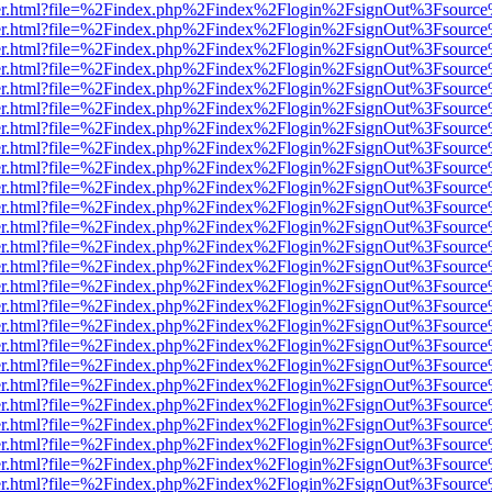
b/viewer.html?file=%2Findex.php%2Findex%2Flogin%2FsignOut%3Fsourc
b/viewer.html?file=%2Findex.php%2Findex%2Flogin%2FsignOut%3Fsourc
b/viewer.html?file=%2Findex.php%2Findex%2Flogin%2FsignOut%3Fsourc
b/viewer.html?file=%2Findex.php%2Findex%2Flogin%2FsignOut%3Fsourc
b/viewer.html?file=%2Findex.php%2Findex%2Flogin%2FsignOut%3Fsourc
b/viewer.html?file=%2Findex.php%2Findex%2Flogin%2FsignOut%3Fsourc
b/viewer.html?file=%2Findex.php%2Findex%2Flogin%2FsignOut%3Fsourc
b/viewer.html?file=%2Findex.php%2Findex%2Flogin%2FsignOut%3Fsourc
b/viewer.html?file=%2Findex.php%2Findex%2Flogin%2FsignOut%3Fsourc
b/viewer.html?file=%2Findex.php%2Findex%2Flogin%2FsignOut%3Fsourc
b/viewer.html?file=%2Findex.php%2Findex%2Flogin%2FsignOut%3Fsourc
b/viewer.html?file=%2Findex.php%2Findex%2Flogin%2FsignOut%3Fsourc
b/viewer.html?file=%2Findex.php%2Findex%2Flogin%2FsignOut%3Fsourc
b/viewer.html?file=%2Findex.php%2Findex%2Flogin%2FsignOut%3Fsourc
b/viewer.html?file=%2Findex.php%2Findex%2Flogin%2FsignOut%3Fsourc
b/viewer.html?file=%2Findex.php%2Findex%2Flogin%2FsignOut%3Fsourc
b/viewer.html?file=%2Findex.php%2Findex%2Flogin%2FsignOut%3Fsourc
b/viewer.html?file=%2Findex.php%2Findex%2Flogin%2FsignOut%3Fsourc
b/viewer.html?file=%2Findex.php%2Findex%2Flogin%2FsignOut%3Fsourc
b/viewer.html?file=%2Findex.php%2Findex%2Flogin%2FsignOut%3Fsourc
b/viewer.html?file=%2Findex.php%2Findex%2Flogin%2FsignOut%3Fsourc
b/viewer.html?file=%2Findex.php%2Findex%2Flogin%2FsignOut%3Fsourc
b/viewer.html?file=%2Findex.php%2Findex%2Flogin%2FsignOut%3Fsourc
b/viewer.html?file=%2Findex.php%2Findex%2Flogin%2FsignOut%3Fsourc
b/viewer.html?file=%2Findex.php%2Findex%2Flogin%2FsignOut%3Fsourc