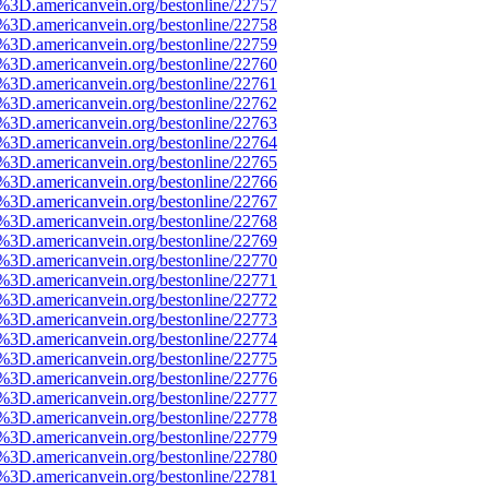
e%3D.americanvein.org/bestonline/22757
e%3D.americanvein.org/bestonline/22758
e%3D.americanvein.org/bestonline/22759
e%3D.americanvein.org/bestonline/22760
e%3D.americanvein.org/bestonline/22761
e%3D.americanvein.org/bestonline/22762
e%3D.americanvein.org/bestonline/22763
e%3D.americanvein.org/bestonline/22764
e%3D.americanvein.org/bestonline/22765
e%3D.americanvein.org/bestonline/22766
e%3D.americanvein.org/bestonline/22767
e%3D.americanvein.org/bestonline/22768
e%3D.americanvein.org/bestonline/22769
e%3D.americanvein.org/bestonline/22770
e%3D.americanvein.org/bestonline/22771
e%3D.americanvein.org/bestonline/22772
e%3D.americanvein.org/bestonline/22773
e%3D.americanvein.org/bestonline/22774
e%3D.americanvein.org/bestonline/22775
e%3D.americanvein.org/bestonline/22776
e%3D.americanvein.org/bestonline/22777
e%3D.americanvein.org/bestonline/22778
e%3D.americanvein.org/bestonline/22779
e%3D.americanvein.org/bestonline/22780
e%3D.americanvein.org/bestonline/22781