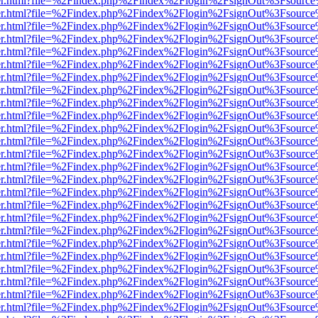
b/viewer.html?file=%2Findex.php%2Findex%2Flogin%2FsignOut%3Fsourc
b/viewer.html?file=%2Findex.php%2Findex%2Flogin%2FsignOut%3Fsourc
b/viewer.html?file=%2Findex.php%2Findex%2Flogin%2FsignOut%3Fsourc
b/viewer.html?file=%2Findex.php%2Findex%2Flogin%2FsignOut%3Fsourc
b/viewer.html?file=%2Findex.php%2Findex%2Flogin%2FsignOut%3Fsourc
b/viewer.html?file=%2Findex.php%2Findex%2Flogin%2FsignOut%3Fsourc
b/viewer.html?file=%2Findex.php%2Findex%2Flogin%2FsignOut%3Fsourc
b/viewer.html?file=%2Findex.php%2Findex%2Flogin%2FsignOut%3Fsourc
b/viewer.html?file=%2Findex.php%2Findex%2Flogin%2FsignOut%3Fsourc
b/viewer.html?file=%2Findex.php%2Findex%2Flogin%2FsignOut%3Fsourc
b/viewer.html?file=%2Findex.php%2Findex%2Flogin%2FsignOut%3Fsourc
b/viewer.html?file=%2Findex.php%2Findex%2Flogin%2FsignOut%3Fsourc
b/viewer.html?file=%2Findex.php%2Findex%2Flogin%2FsignOut%3Fsourc
b/viewer.html?file=%2Findex.php%2Findex%2Flogin%2FsignOut%3Fsourc
b/viewer.html?file=%2Findex.php%2Findex%2Flogin%2FsignOut%3Fsourc
b/viewer.html?file=%2Findex.php%2Findex%2Flogin%2FsignOut%3Fsourc
b/viewer.html?file=%2Findex.php%2Findex%2Flogin%2FsignOut%3Fsourc
b/viewer.html?file=%2Findex.php%2Findex%2Flogin%2FsignOut%3Fsourc
b/viewer.html?file=%2Findex.php%2Findex%2Flogin%2FsignOut%3Fsourc
b/viewer.html?file=%2Findex.php%2Findex%2Flogin%2FsignOut%3Fsourc
b/viewer.html?file=%2Findex.php%2Findex%2Flogin%2FsignOut%3Fsourc
b/viewer.html?file=%2Findex.php%2Findex%2Flogin%2FsignOut%3Fsourc
b/viewer.html?file=%2Findex.php%2Findex%2Flogin%2FsignOut%3Fsourc
b/viewer.html?file=%2Findex.php%2Findex%2Flogin%2FsignOut%3Fsourc
b/viewer.html?file=%2Findex.php%2Findex%2Flogin%2FsignOut%3Fsourc