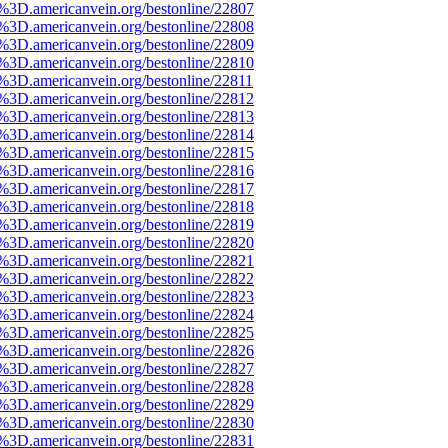
e%3D.americanvein.org/bestonline/22807
e%3D.americanvein.org/bestonline/22808
e%3D.americanvein.org/bestonline/22809
e%3D.americanvein.org/bestonline/22810
e%3D.americanvein.org/bestonline/22811
e%3D.americanvein.org/bestonline/22812
e%3D.americanvein.org/bestonline/22813
e%3D.americanvein.org/bestonline/22814
e%3D.americanvein.org/bestonline/22815
e%3D.americanvein.org/bestonline/22816
e%3D.americanvein.org/bestonline/22817
e%3D.americanvein.org/bestonline/22818
e%3D.americanvein.org/bestonline/22819
e%3D.americanvein.org/bestonline/22820
e%3D.americanvein.org/bestonline/22821
e%3D.americanvein.org/bestonline/22822
e%3D.americanvein.org/bestonline/22823
e%3D.americanvein.org/bestonline/22824
e%3D.americanvein.org/bestonline/22825
e%3D.americanvein.org/bestonline/22826
e%3D.americanvein.org/bestonline/22827
e%3D.americanvein.org/bestonline/22828
e%3D.americanvein.org/bestonline/22829
e%3D.americanvein.org/bestonline/22830
e%3D.americanvein.org/bestonline/22831