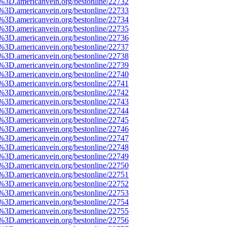
e%3D.americanvein.org/bestonline/22732
e%3D.americanvein.org/bestonline/22733
e%3D.americanvein.org/bestonline/22734
e%3D.americanvein.org/bestonline/22735
e%3D.americanvein.org/bestonline/22736
e%3D.americanvein.org/bestonline/22737
e%3D.americanvein.org/bestonline/22738
e%3D.americanvein.org/bestonline/22739
e%3D.americanvein.org/bestonline/22740
e%3D.americanvein.org/bestonline/22741
e%3D.americanvein.org/bestonline/22742
e%3D.americanvein.org/bestonline/22743
e%3D.americanvein.org/bestonline/22744
e%3D.americanvein.org/bestonline/22745
e%3D.americanvein.org/bestonline/22746
e%3D.americanvein.org/bestonline/22747
e%3D.americanvein.org/bestonline/22748
e%3D.americanvein.org/bestonline/22749
e%3D.americanvein.org/bestonline/22750
e%3D.americanvein.org/bestonline/22751
e%3D.americanvein.org/bestonline/22752
e%3D.americanvein.org/bestonline/22753
e%3D.americanvein.org/bestonline/22754
e%3D.americanvein.org/bestonline/22755
e%3D.americanvein.org/bestonline/22756