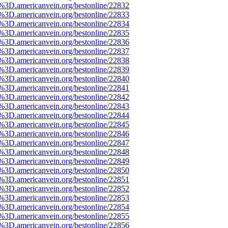
e%3D.americanvein.org/bestonline/22832
e%3D.americanvein.org/bestonline/22833
e%3D.americanvein.org/bestonline/22834
e%3D.americanvein.org/bestonline/22835
e%3D.americanvein.org/bestonline/22836
e%3D.americanvein.org/bestonline/22837
e%3D.americanvein.org/bestonline/22838
e%3D.americanvein.org/bestonline/22839
e%3D.americanvein.org/bestonline/22840
e%3D.americanvein.org/bestonline/22841
e%3D.americanvein.org/bestonline/22842
e%3D.americanvein.org/bestonline/22843
e%3D.americanvein.org/bestonline/22844
e%3D.americanvein.org/bestonline/22845
e%3D.americanvein.org/bestonline/22846
e%3D.americanvein.org/bestonline/22847
e%3D.americanvein.org/bestonline/22848
e%3D.americanvein.org/bestonline/22849
e%3D.americanvein.org/bestonline/22850
e%3D.americanvein.org/bestonline/22851
e%3D.americanvein.org/bestonline/22852
e%3D.americanvein.org/bestonline/22853
e%3D.americanvein.org/bestonline/22854
e%3D.americanvein.org/bestonline/22855
e%3D.americanvein.org/bestonline/22856