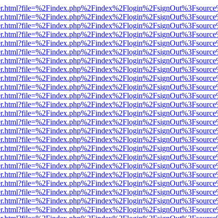
b/viewer.html?file=%2Findex.php%2Findex%2Flogin%2FsignOut%3Fsourc
b/viewer.html?file=%2Findex.php%2Findex%2Flogin%2FsignOut%3Fsourc
b/viewer.html?file=%2Findex.php%2Findex%2Flogin%2FsignOut%3Fsourc
b/viewer.html?file=%2Findex.php%2Findex%2Flogin%2FsignOut%3Fsourc
b/viewer.html?file=%2Findex.php%2Findex%2Flogin%2FsignOut%3Fsourc
b/viewer.html?file=%2Findex.php%2Findex%2Flogin%2FsignOut%3Fsourc
b/viewer.html?file=%2Findex.php%2Findex%2Flogin%2FsignOut%3Fsourc
b/viewer.html?file=%2Findex.php%2Findex%2Flogin%2FsignOut%3Fsourc
b/viewer.html?file=%2Findex.php%2Findex%2Flogin%2FsignOut%3Fsourc
b/viewer.html?file=%2Findex.php%2Findex%2Flogin%2FsignOut%3Fsourc
b/viewer.html?file=%2Findex.php%2Findex%2Flogin%2FsignOut%3Fsourc
b/viewer.html?file=%2Findex.php%2Findex%2Flogin%2FsignOut%3Fsourc
b/viewer.html?file=%2Findex.php%2Findex%2Flogin%2FsignOut%3Fsourc
b/viewer.html?file=%2Findex.php%2Findex%2Flogin%2FsignOut%3Fsourc
b/viewer.html?file=%2Findex.php%2Findex%2Flogin%2FsignOut%3Fsourc
b/viewer.html?file=%2Findex.php%2Findex%2Flogin%2FsignOut%3Fsourc
b/viewer.html?file=%2Findex.php%2Findex%2Flogin%2FsignOut%3Fsourc
b/viewer.html?file=%2Findex.php%2Findex%2Flogin%2FsignOut%3Fsourc
b/viewer.html?file=%2Findex.php%2Findex%2Flogin%2FsignOut%3Fsourc
b/viewer.html?file=%2Findex.php%2Findex%2Flogin%2FsignOut%3Fsourc
b/viewer.html?file=%2Findex.php%2Findex%2Flogin%2FsignOut%3Fsourc
b/viewer.html?file=%2Findex.php%2Findex%2Flogin%2FsignOut%3Fsourc
b/viewer.html?file=%2Findex.php%2Findex%2Flogin%2FsignOut%3Fsourc
b/viewer.html?file=%2Findex.php%2Findex%2Flogin%2FsignOut%3Fsourc